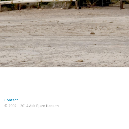
Contact
© 2002 – 2014 Ask Bjørn Hansen