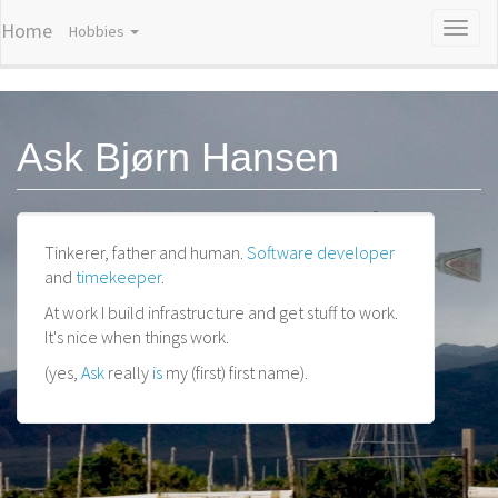
Home
Toggl
Hobbies
naviga
Ask Bjørn Hansen
Tinkerer, father and human.
Software developer
and
timekeeper
.
At work I build infrastructure and get stuff to work.
It's nice when things work.
(yes,
Ask
really
is
my (first) first name).